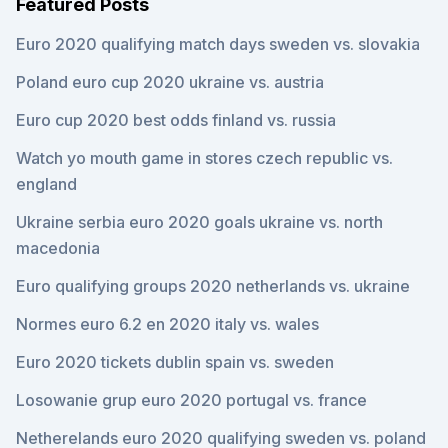
Featured Posts
Euro 2020 qualifying match days sweden vs. slovakia
Poland euro cup 2020 ukraine vs. austria
Euro cup 2020 best odds finland vs. russia
Watch yo mouth game in stores czech republic vs.
england
Ukraine serbia euro 2020 goals ukraine vs. north
macedonia
Euro qualifying groups 2020 netherlands vs. ukraine
Normes euro 6.2 en 2020 italy vs. wales
Euro 2020 tickets dublin spain vs. sweden
Losowanie grup euro 2020 portugal vs. france
Netherelands euro 2020 qualifying sweden vs. poland