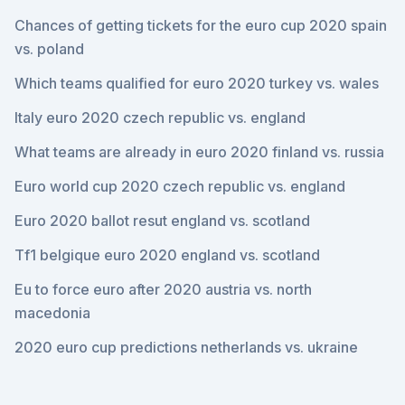
Chances of getting tickets for the euro cup 2020 spain
vs. poland
Which teams qualified for euro 2020 turkey vs. wales
Italy euro 2020 czech republic vs. england
What teams are already in euro 2020 finland vs. russia
Euro world cup 2020 czech republic vs. england
Euro 2020 ballot resut england vs. scotland
Tf1 belgique euro 2020 england vs. scotland
Eu to force euro after 2020 austria vs. north
macedonia
2020 euro cup predictions netherlands vs. ukraine