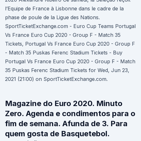
l’Equipe de France à Lisbonne dans le cadre de la
phase de poule de la Ligue des Nations.
SportTicketExchange.com - Euro Cup Teams Portugal
Vs France Euro Cup 2020 - Group F - Match 35
Tickets, Portugal Vs France Euro Cup 2020 - Group F
- Match 35 Puskas Ferenc Stadium Tickets - Buy
Portugal Vs France Euro Cup 2020 - Group F - Match
35 Puskas Ferenc Stadium Tickets for Wed, Jun 23,
2021 (21:00) on SportTicketExchange.com.
Magazine do Euro 2020. Minuto
Zero. Agenda e condimentos para o
fim de semana. Afunda de 3. Para
quem gosta de Basquetebol.