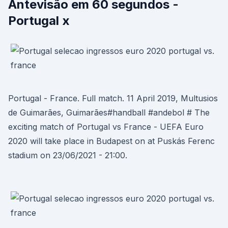
Antevisão em 60 segundos -
Portugal x
Portugal - France. Full match. 11 April 2019, Multusios
de Guimarães, Guimarães#handball #andebol # The
exciting match of Portugal vs France - UEFA Euro
2020 will take place in Budapest on at Puskás Ferenc
stadium on 23/06/2021 - 21:00.