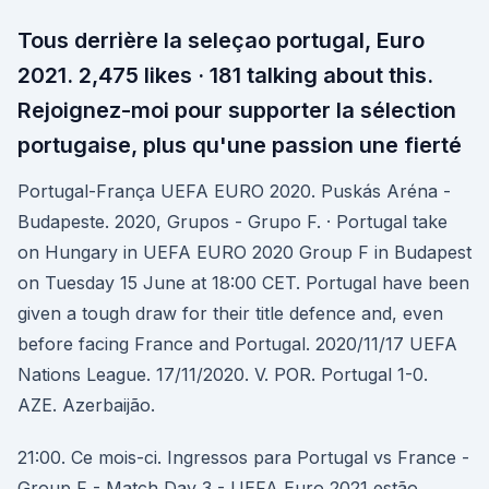
Tous derrière la seleçao portugal, Euro
2021. 2,475 likes · 181 talking about this.
Rejoignez-moi pour supporter la sélection
portugaise, plus qu'une passion une fierté ️
Portugal-França UEFA EURO 2020. Puskás Aréna -
Budapeste. 2020, Grupos - Grupo F. · Portugal take
on Hungary in UEFA EURO 2020 Group F in Budapest
on Tuesday 15 June at 18:00 CET. Portugal have been
given a tough draw for their title defence and, even
before facing France and Portugal. 2020/11/17 UEFA
Nations League. 17/11/2020. V. POR. Portugal 1-0.
AZE. Azerbaijão.
21:00. Ce mois-ci. Ingressos para Portugal vs France -
Group F - Match Day 3 - UEFA Euro 2021 estão