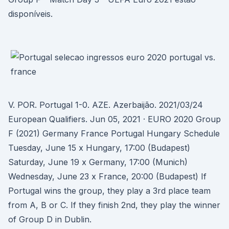
disponíveis.
V. POR. Portugal 1-0. AZE. Azerbaijão. 2021/03/24
European Qualifiers. Jun 05, 2021 · EURO 2020 Group
F (2021) Germany France Portugal Hungary Schedule
Tuesday, June 15 x Hungary, 17:00 (Budapest)
Saturday, June 19 x Germany, 17:00 (Munich)
Wednesday, June 23 x France, 20:00 (Budapest) If
Portugal wins the group, they play a 3rd place team
from A, B or C. If they finish 2nd, they play the winner
of Group D in Dublin.