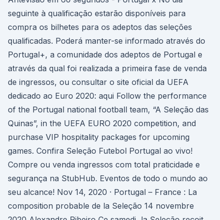
seguinte à qualificação estarão disponíveis para
compra os bilhetes para os adeptos das seleções
qualificadas. Poderá manter-se informado através do
Portugal+, a comunidade dos adeptos de Portugal e
através da qual foi realizada a primeira fase de venda
de ingressos, ou consultar o site oficial da UEFA
dedicado ao Euro 2020: aqui Follow the performance
of the Portugal national football team, “A Seleção das
Quinas”, in the UEFA EURO 2020 competition, and
purchase VIP hospitality packages for upcoming
games. Confira Seleção Futebol Portugal ao vivo!
Compre ou venda ingressos com total praticidade e
segurança na StubHub. Eventos de todo o mundo ao
seu alcance! Nov 14, 2020 · Portugal – France : La
composition probable de la Seleção 14 novembre
2020 Alexandre Ribeiro Ce samedi, la Seleção reçoit