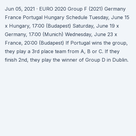
Jun 05, 2021 · EURO 2020 Group F (2021) Germany
France Portugal Hungary Schedule Tuesday, June 15
x Hungary, 17:00 (Budapest) Saturday, June 19 x
Germany, 17:00 (Munich) Wednesday, June 23 x
France, 20:00 (Budapest) If Portugal wins the group,
they play a 3rd place team from A, B or C. If they
finish 2nd, they play the winner of Group D in Dublin.