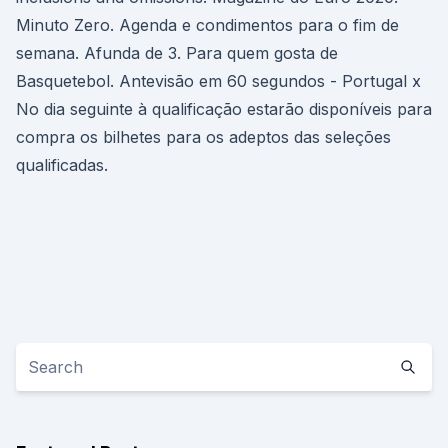
Minuto Zero. Agenda e condimentos para o fim de
semana. Afunda de 3. Para quem gosta de
Basquetebol. Antevisão em 60 segundos - Portugal x
No dia seguinte à qualificação estarão disponíveis para
compra os bilhetes para os adeptos das seleções
qualificadas.