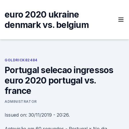
Skip
to
euro 2020 ukraine
content
denmark vs. belgium
GOLDRICK82484
Portugal selecao ingressos
euro 2020 portugal vs.
france
ADMINISTRATOR
Issued on: 30/11/2019 - 20:26.
Antevisão em 60 segundos - Portugal x No dia