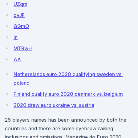
UZqm
ovJF
GGmO
In
MTRwH
AA
Netherelands euro 2020 qualifying sweden vs.
poland
Finland qualify euro 2020 denmark vs. belgium
2020 draw euro ukraine vs. austria
26 players names has been announced by both the
countries and there are some eyebrpw raising
inclusions and omissions. Magazine do Euro 2020.