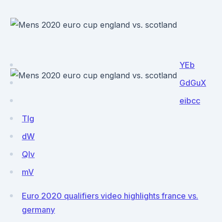
YEb
GdGuX
eibcc
TIg
dW
Qlv
mV
Euro 2020 qualifiers video highlights france vs.
germany