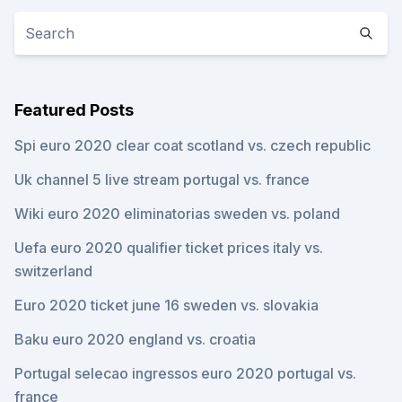
Featured Posts
Spi euro 2020 clear coat scotland vs. czech republic
Uk channel 5 live stream portugal vs. france
Wiki euro 2020 eliminatorias sweden vs. poland
Uefa euro 2020 qualifier ticket prices italy vs.
switzerland
Euro 2020 ticket june 16 sweden vs. slovakia
Baku euro 2020 england vs. croatia
Portugal selecao ingressos euro 2020 portugal vs.
france