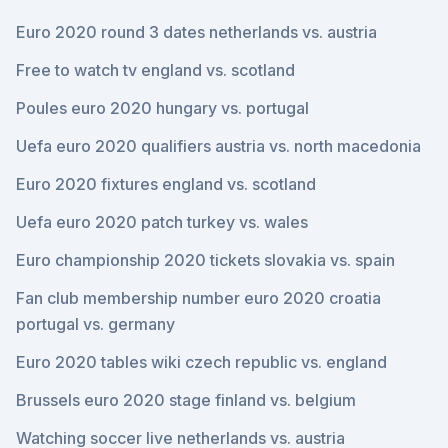
Euro 2020 round 3 dates netherlands vs. austria
Free to watch tv england vs. scotland
Poules euro 2020 hungary vs. portugal
Uefa euro 2020 qualifiers austria vs. north macedonia
Euro 2020 fixtures england vs. scotland
Uefa euro 2020 patch turkey vs. wales
Euro championship 2020 tickets slovakia vs. spain
Fan club membership number euro 2020 croatia
portugal vs. germany
Euro 2020 tables wiki czech republic vs. england
Brussels euro 2020 stage finland vs. belgium
Watching soccer live netherlands vs. austria