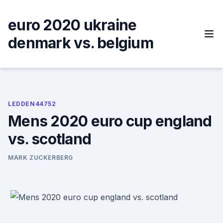
Skip
to
euro 2020 ukraine
content
denmark vs. belgium
LEDDEN44752
Mens 2020 euro cup england
vs. scotland
MARK ZUCKERBERG