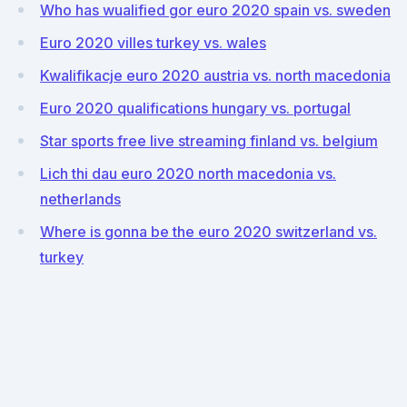
Who has wualified gor euro 2020 spain vs. sweden
Euro 2020 villes turkey vs. wales
Kwalifikacje euro 2020 austria vs. north macedonia
Euro 2020 qualifications hungary vs. portugal
Star sports free live streaming finland vs. belgium
Lich thi dau euro 2020 north macedonia vs.
netherlands
Where is gonna be the euro 2020 switzerland vs.
turkey