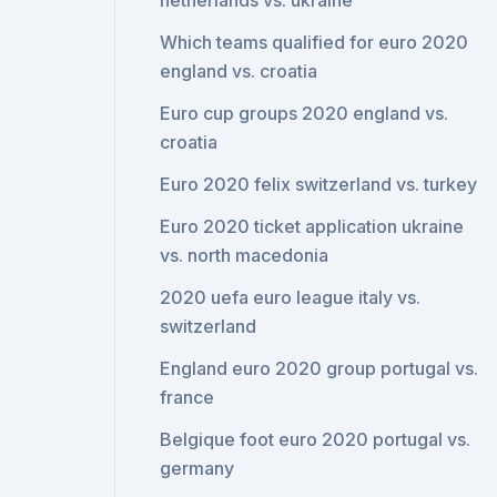
netherlands vs. ukraine
Which teams qualified for euro 2020
england vs. croatia
Euro cup groups 2020 england vs.
croatia
Euro 2020 felix switzerland vs. turkey
Euro 2020 ticket application ukraine
vs. north macedonia
2020 uefa euro league italy vs.
switzerland
England euro 2020 group portugal vs.
france
Belgique foot euro 2020 portugal vs.
germany