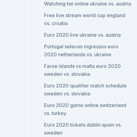
Watching tsn online ukraine vs. austria
Free live stream world cup england
vs. croatia
Euro 2020 live ukraine vs. austria
Portugal selecao ingressos euro
2020 netherlands vs. ukraine
Faroe islands vs malta euro 2020
sweden vs. slovakia
Euro 2020 qualifier match schedule
sweden vs. slovakia
Euro 2020 game online switzerland
vs. turkey
Euro 2020 tickets dublin spain vs.
sweden