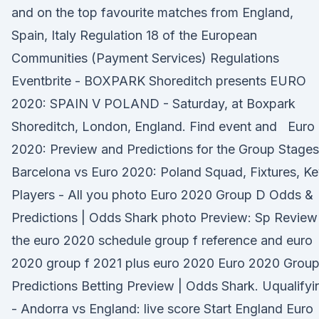
and on the top favourite matches from England,
Spain, Italy Regulation 18 of the European
Communities (Payment Services) Regulations
Eventbrite - BOXPARK Shoreditch presents EURO
2020: SPAIN V POLAND - Saturday, at Boxpark
Shoreditch, London, England. Find event and Euro
2020: Preview and Predictions for the Group Stages
Barcelona vs Euro 2020: Poland Squad, Fixtures, K
Players - All you photo Euro 2020 Group D Odds &
Predictions | Odds Shark photo Preview: Sp Review
the euro 2020 schedule group f reference and euro
2020 group f 2021 plus euro 2020 Euro 2020 Group
Predictions Betting Preview | Odds Shark. Uqualifyi
- Andorra vs England: live score Start England Euro