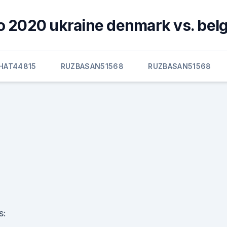
o 2020 ukraine denmark vs. bel
HAT44815
RUZBASAN51568
RUZBASAN51568
s: