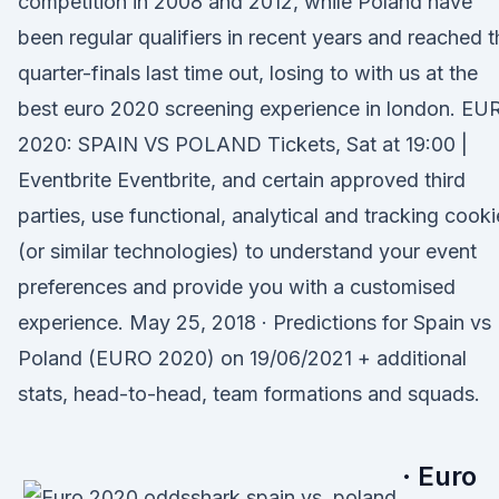
competition in 2008 and 2012, while Poland have
been regular qualifiers in recent years and reached t
quarter-finals last time out, losing to with us at the
best euro 2020 screening experience in london. EU
2020: SPAIN VS POLAND Tickets, Sat at 19:00 |
Eventbrite Eventbrite, and certain approved third
parties, use functional, analytical and tracking cooki
(or similar technologies) to understand your event
preferences and provide you with a customised
experience. May 25, 2018 · Predictions for Spain vs
Poland (EURO 2020) on 19/06/2021 + additional
stats, head-to-head, team formations and squads.
· Euro