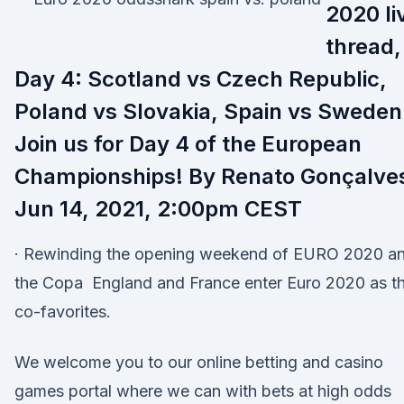
2020 li
thread,
Day 4: Scotland vs Czech Republic,
Poland vs Slovakia, Spain vs Sweden
Join us for Day 4 of the European
Championships! By Renato Gonçalve
Jun 14, 2021, 2:00pm CEST
· Rewinding the opening weekend of EURO 2020 a
the Copa England and France enter Euro 2020 as t
co-favorites.
We welcome you to our online betting and casino
games portal where we can with bets at high odds