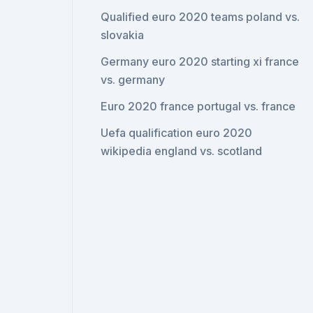
Qualified euro 2020 teams poland vs.
slovakia
Germany euro 2020 starting xi france
vs. germany
Euro 2020 france portugal vs. france
Uefa qualification euro 2020
wikipedia england vs. scotland