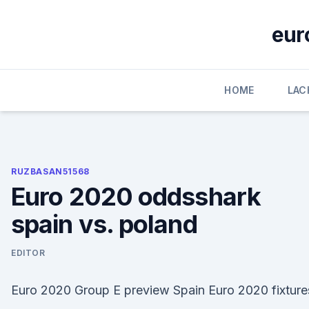
Skip
to
eur
content
HOME
LAC
RUZBASAN51568
Euro 2020 oddsshark
spain vs. poland
EDITOR
Euro 2020 Group E preview Spain Euro 2020 fixture