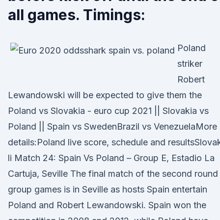
all games. Timings:
Poland
striker
Robert
Lewandowski will be expected to give them the
Poland vs Slovakia - euro cup 2021 || Slovakia vs
Poland || Spain vs SwedenBrazil vs VenezuelaMore
details:Poland live score, schedule and resultsSlova
li Match 24: Spain Vs Poland – Group E, Estadio La
Cartuja, Seville The final match of the second round
group games is in Seville as hosts Spain entertain
Poland and Robert Lewandowski. Spain won the