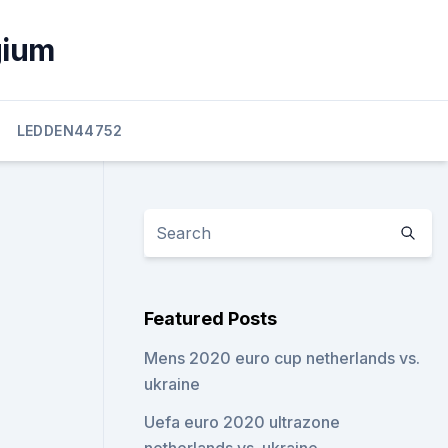
gium
LEDDEN44752
Featured Posts
Mens 2020 euro cup netherlands vs.
ukraine
Uefa euro 2020 ultrazone