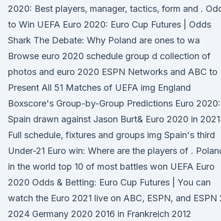
2020: Best players, manager, tactics, form and . Od
to Win UEFA Euro 2020: Euro Cup Futures | Odds
Shark The Debate: Why Poland are ones to wa
Browse euro 2020 schedule group d collection of
photos and euro 2020 ESPN Networks and ABC to
Present All 51 Matches of UEFA img England
Boxscore's Group-by-Group Predictions Euro 2020:
Spain drawn against Jason Burt& Euro 2020 in 2021
Full schedule, fixtures and groups img Spain's third
Under-21 Euro win: Where are the players of . Polan
in the world top 10 of most battles won UEFA Euro
2020 Odds & Betting: Euro Cup Futures | You can
watch the Euro 2021 live on ABC, ESPN, and ESPN 
2024 Germany 2020 2016 in Frankreich 2012