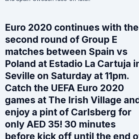
Euro 2020 continues with the
second round of Group E
matches between Spain vs
Poland at Estadio La Cartuja i
Seville on Saturday at 11pm.
Catch the UEFA Euro 2020
games at The Irish Village an
enjoy a pint of Carlsberg for
only AED 35! 30 minutes
before kick off until the end o