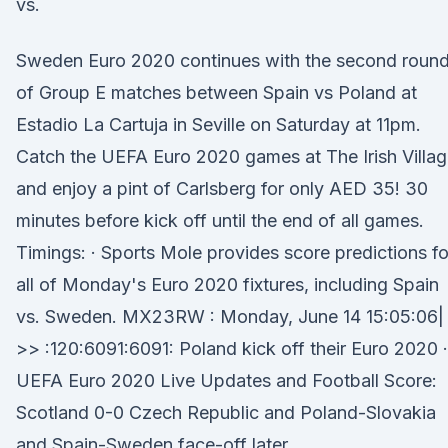
vs.
Sweden Euro 2020 continues with the second roun
of Group E matches between Spain vs Poland at
Estadio La Cartuja in Seville on Saturday at 11pm.
Catch the UEFA Euro 2020 games at The Irish Villa
and enjoy a pint of Carlsberg for only AED 35! 30
minutes before kick off until the end of all games.
Timings: · Sports Mole provides score predictions fo
all of Monday's Euro 2020 fixtures, including Spain
vs. Sweden. MX23RW : Monday, June 14 15:05:06|
>> :120:6091:6091: Poland kick off their Euro 2020 ·
UEFA Euro 2020 Live Updates and Football Score:
Scotland 0-0 Czech Republic and Poland-Slovakia
and Spain-Sweden face-off later.